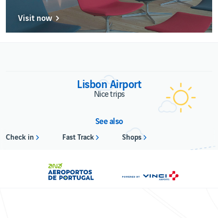
Visit now
Lisbon Airport
Nice trips
See also
Check in
Fast Track
Shops