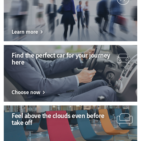
Service
Sofia
Quality
Latest
Sofia
update:
Sofia
4
Learn more
minutes
Zagreb
Zagreb
Zagrebe
Find the perfect car for your journey
here
Choose now
Feel above the clouds even before
take off